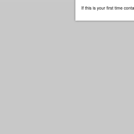
If this is your first time co