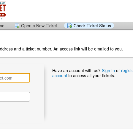
ome
Open a New Ticket
Check Ticket Status
s
ddress and a ticket number. An access link will be emailed to you.
Have an account with us?
Sign In
or
regist
account
to access all your tickets.