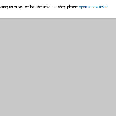
ntacting us or you've lost the ticket number, please
open a new ticket