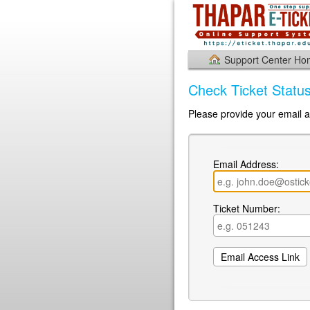
Support Center H
Check Ticket Statu
Please provide your email a
Email Address:
Ticket Number: