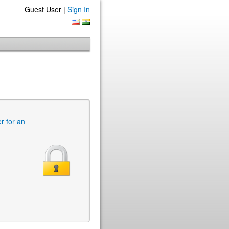
Guest User |
Sign In
er for an